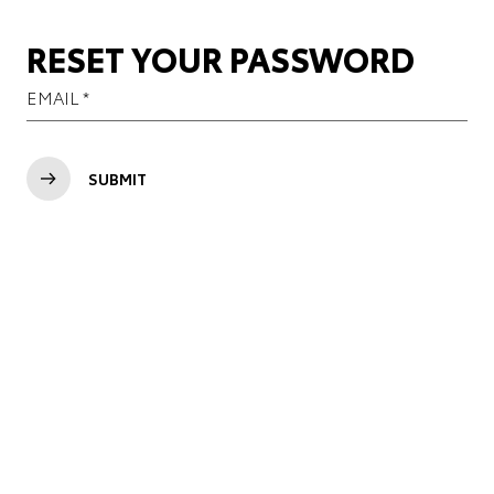
RESET YOUR PASSWORD
SUBMIT